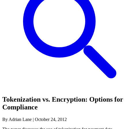
Tokenization vs. Encryption: Options for
Compliance
By Adrian Lane
|
October 24, 2012