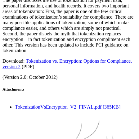
The paper discusses the use of tokenization for payment data,
personal information, and health records. It covers two important
areas of tokenization: First, the paper is one of the few critical
examinations of tokenization’s suitability for compliance. There are
many possible applications of tokenization, some of which make
compliance easier, and others which are simply not practical.
Second, the paper dispels the myth that tokenization replaces
encryption – in fact tokenization and encryption compliment each
other. This version has been updated to include PCI guidance on
tokenization.
Download:
Tokenization vs. Encryption: Options for Compliance,
version 2
(PDF)
(Version 2.0; October 2012).
Attachments
TokenizationVsEncryption_V2_FINAL.pdf [365KB]