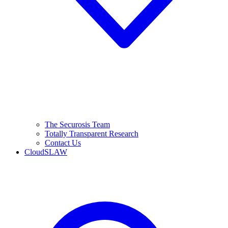
The Securosis Team
Totally Transparent Research
Contact Us
CloudSLAW