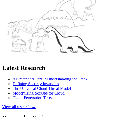
Latest Research
AI Invariants Part 1: Understanding the Stack
Defining Security Invariants
The Universal Cloud Threat Model
Modernizing SecOps for Cloud
Cloud Penetration Tests
View all research →