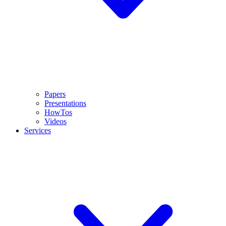
Papers
Presentations
HowTos
Videos
Services