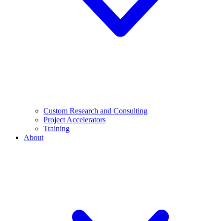
Custom Research and Consulting
Project Accelerators
Training
About