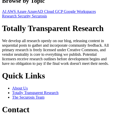
Browse by Topic
AI
AWS
Azure
AzureAD
Cloud
GCP
Google Workspaces
Research
Security
Securosis
Totally Transparent Research
We develop all research openly on our blog, releasing content in
sequential posts to gather and incorporate community feedback. All
primary research is freely licensed under Creative Commons, and
vendor neutrality is core to everything we publish. Potential
licensees receive research outlines before development begins and
have no obligation to pay if the final work doesn't meet their needs.
Quick Links
About Us
Totally Transparent Research
The Securosis Team
Contact