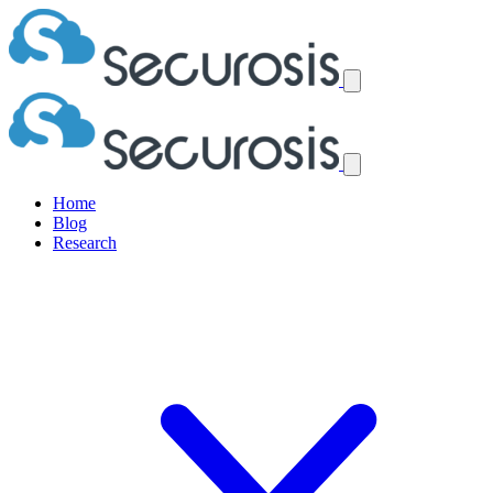
Home
Blog
Research