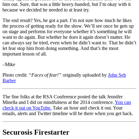
him out. Sure, that was a little heavy-handed, but I’m okay with it
because we decided he needed to at least try.
The end result? Yes, he got a part. I’m not sure how much he likes
the process of getting ready for the show. We’ll see once he gets up
on stage and performs for everyone whether it’s something he will
want to do again. But whether he does it again doesn’t matter. He
can always say he tried, even when he didn’t want to. That he didn’t
let fear stop him from doing something. And that’s the most
important lesson of all.
–Mike
Photo credit:
“Faces of fear!”
originally uploaded by
John Seb
Barber
The fine folks at the RSA Conference posted the talk Jennifer
Minella and I did on mindfulness at the 2014 conference.
You can
check it out on YouTube.
Take an hour and check it out. Your
emails, alerts and Twitter timeline will be there when you get back.
Securosis Firestarter