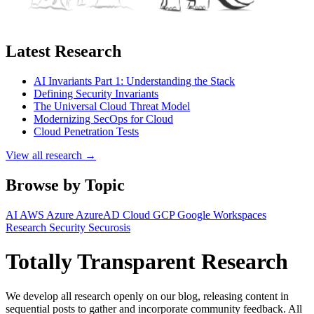
Latest Research
AI Invariants Part 1: Understanding the Stack
Defining Security Invariants
The Universal Cloud Threat Model
Modernizing SecOps for Cloud
Cloud Penetration Tests
View all research →
Browse by Topic
AI
AWS
Azure
AzureAD
Cloud
GCP
Google Workspaces
Research
Security
Securosis
Totally Transparent Research
We develop all research openly on our blog, releasing content in
sequential posts to gather and incorporate community feedback. All