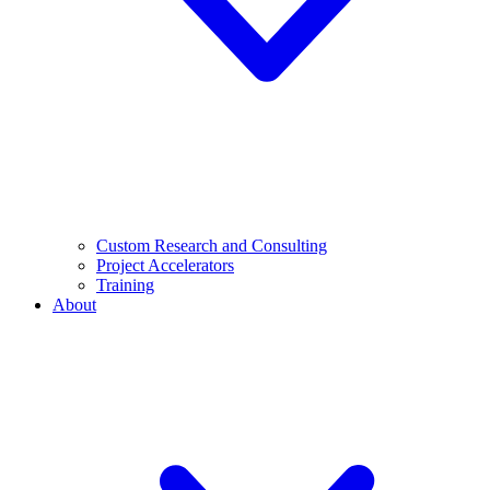
Custom Research and Consulting
Project Accelerators
Training
About