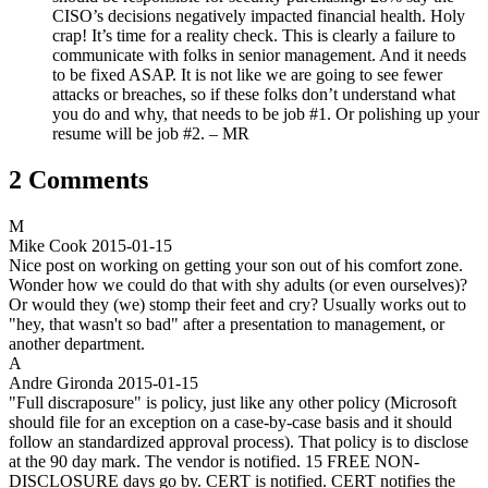
CISO’s decisions negatively impacted financial health. Holy
crap! It’s time for a reality check. This is clearly a failure to
communicate with folks in senior management. And it needs
to be fixed ASAP. It is not like we are going to see fewer
attacks or breaches, so if these folks don’t understand what
you do and why, that needs to be job #1. Or polishing up your
resume will be job #2. – MR
2 Comments
M
Mike Cook
2015-01-15
Nice post on working on getting your son out of his comfort zone.
Wonder how we could do that with shy adults (or even ourselves)?
Or would they (we) stomp their feet and cry? Usually works out to
"hey, that wasn't so bad" after a presentation to management, or
another department.
A
Andre Gironda
2015-01-15
"Full discraposure" is policy, just like any other policy (Microsoft
should file for an exception on a case-by-case basis and it should
follow an standardized approval process). That policy is to disclose
at the 90 day mark. The vendor is notified. 15 FREE NON-
DISCLOSURE days go by. CERT is notified. CERT notifies the