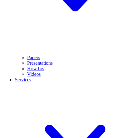
Papers
Presentations
HowTos
Videos
Services