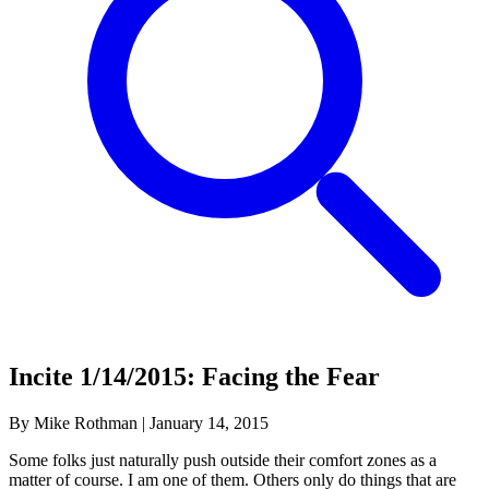
Incite 1/14/2015: Facing the Fear
By Mike Rothman
|
January 14, 2015
Some folks just naturally push outside their comfort zones as a
matter of course. I am one of them. Others only do things that are