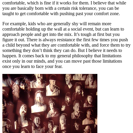
comfortable, which is fine if it works for them. I believe that while
you are basically born with a certain risk tolerance, you can be
taught to get comfortable with pushing past your comfort zone.
For example, kids who are generally shy will remain more
comfortable holding up the wall at a social event, but can learn to
approach people and get into the mix. It’s tough at first but you
figure it out. There is always resistance the first few times you push
a child beyond what they are comfortable with, and force them to try
something they don’t think they can do. But I believe it needs to
happen. It comes back to my general philosophy that limitations
exist only in our minds, and you can move past those limitations
once you learn to face your fear.