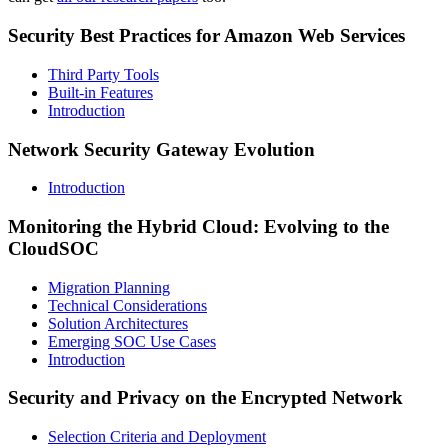
Security Best Practices for Amazon Web Services
Third Party Tools
Built-in Features
Introduction
Network Security Gateway Evolution
Introduction
Monitoring the Hybrid Cloud: Evolving to the
CloudSOC
Migration Planning
Technical Considerations
Solution Architectures
Emerging SOC Use Cases
Introduction
Security and Privacy on the Encrypted Network
Selection Criteria and Deployment