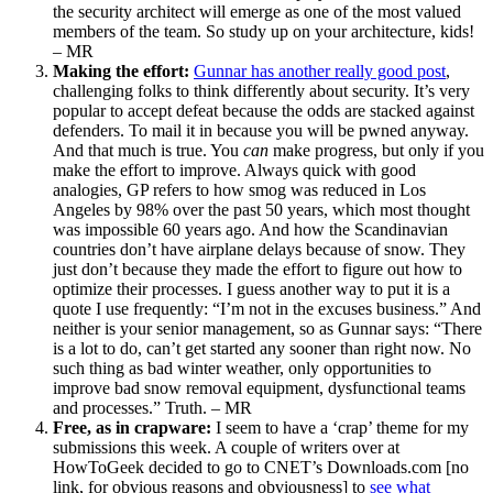
the security architect will emerge as one of the most valued
members of the team. So study up on your architecture, kids!
– MR
Making the effort:
Gunnar has another really good post
,
challenging folks to think differently about security. It’s very
popular to accept defeat because the odds are stacked against
defenders. To mail it in because you will be pwned anyway.
And that much is true. You
can
make progress, but only if you
make the effort to improve. Always quick with good
analogies, GP refers to how smog was reduced in Los
Angeles by 98% over the past 50 years, which most thought
was impossible 60 years ago. And how the Scandinavian
countries don’t have airplane delays because of snow. They
just don’t because they made the effort to figure out how to
optimize their processes. I guess another way to put it is a
quote I use frequently: “I’m not in the excuses business.” And
neither is your senior management, so as Gunnar says: “There
is a lot to do, can’t get started any sooner than right now. No
such thing as bad winter weather, only opportunities to
improve bad snow removal equipment, dysfunctional teams
and processes.” Truth. – MR
Free, as in crapware:
I seem to have a ‘crap’ theme for my
submissions this week. A couple of writers over at
HowToGeek decided to go to CNET’s Downloads.com [no
link, for obvious reasons and obviousness] to
see what