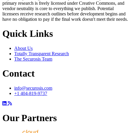
primary research is freely licensed under Creative Commons, and
vendor neutrality is core to everything we publish. Potential
licensees receive research outlines before development begins and
have no obligation to pay if the final work doesn't meet their needs.
Quick Links
About Us
Totally Transparent Research
The Securosis Team
Contact
info@securosis.com
+1 404-819-9737
Our Partners