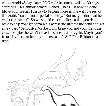
whole world 45 days later. POC code becomes available 30 days
after the CERT announcement. Period. That's just how it's done.
Move your special Tuesday to become more in line with the rest of
the world. You are not a special butterfly. "But my grandma had her
credit card stolen". So we should cancel policy so that you don't
have to help your grandma walk across the street to the bank and get
a new card? Seriously? Maybe it will bring you and your grandma
closer. Maybe she won't make the same mistake again. Maybe you'll
install Invincea on her desktop instead of AVG Free Edition next
time.