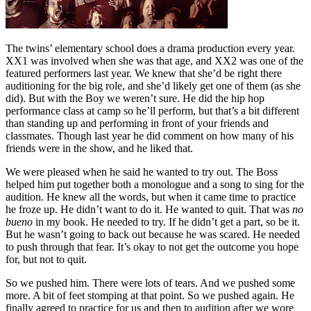
The twins’ elementary school does a drama production every year.
XX1 was involved when she was that age, and XX2 was one of the
featured performers last year. We knew that she’d be right there
auditioning for the big role, and she’d likely get one of them (as she
did). But with the Boy we weren’t sure. He did the hip hop
performance class at camp so he’ll perform, but that’s a bit different
than standing up and performing in front of your friends and
classmates. Though last year he did comment on how many of his
friends were in the show, and he liked that.
We were pleased when he said he wanted to try out. The Boss
helped him put together both a monologue and a song to sing for the
audition. He knew all the words, but when it came time to practice
he froze up. He didn’t want to do it. He wanted to quit. That was
no
bueno
in my book. He needed to try. If he didn’t get a part, so be it.
But he wasn’t going to back out because he was scared. He needed
to push through that fear. It’s okay to not get the outcome you hope
for, but not to quit.
So we pushed him. There were lots of tears. And we pushed some
more. A bit of feet stomping at that point. So we pushed again. He
finally agreed to practice for us and then to audition after we wore