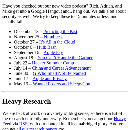
Have you checked out our new video podcast? Rich, Adrian, and
Mike get into a Google Hangout and.. hang out. We talk a bit about
security as well. We try to keep these to 15 minutes or less, and
usually fail.
December 18 –
Predicting the Past
November 25 –
Numbness
October 27 –
It’s All in the Cloud
October 6 –
Hulk Bash
September 16 –
Apple Pay
August 18 –
You Can’t Handle the Gartner
July 22 –
Hacker Summer Camp
July 14 –
China and Career Advancement
June 30 –
G Who Shall Not Be Named
June 17 –
Apple and Privacy
May 19 –
Wanted Posters and SleepyCon
Heavy Research
We are back at work on a variety of blog series, so here is a list of
the research currently underway. Remember you can get our
Heavy
Feed via RSS
, with our content in all its unabridged glory. And you
can get
all our research papers
too.