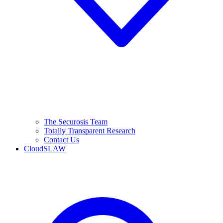
The Securosis Team
Totally Transparent Research
Contact Us
CloudSLAW