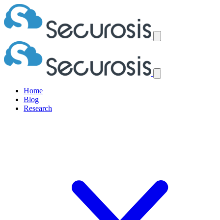
Home
Blog
Research