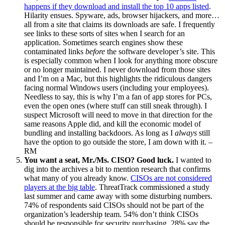
happens if they download and install the top 10 apps listed
.
Hilarity ensues. Spyware, ads, browser hijackers, and more…
all from a site that claims its downloads are safe. I frequently
see links to these sorts of sites when I search for an
application. Sometimes search engines show these
contaminated links
before
the software developer’s site. This
is especially common when I look for anything more obscure
or no longer maintained. I never download from those sites
and I’m on a Mac, but this highlights the ridiculous dangers
facing normal Windows users (including your employees).
Needless to say, this is why I’m a fan of app stores for PCs,
even the open ones (where stuff can still sneak through). I
suspect Microsoft will need to move in that direction for the
same reasons Apple did, and kill the economic model of
bundling and installing backdoors. As long as I
always
still
have the option to go outside the store, I am down with it. –
RM
You want a seat, Mr./Ms. CISO? Good luck.
I wanted to
dig into the archives a bit to mention research that confirms
what many of you already know.
CISOs are not considered
players at the big table
. ThreatTrack commissioned a study
last summer and came away with some disturbing numbers.
74% of respondents said CISOs should not be part of the
organization’s leadership team. 54% don’t think CISOs
should be responsible for security purchasing. 28% say the