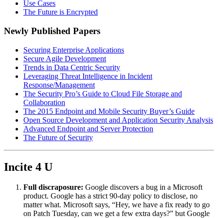
Use Cases
The Future is Encrypted
Newly Published Papers
Securing Enterprise Applications
Secure Agile Development
Trends in Data Centric Security
Leveraging Threat Intelligence in Incident
Response/Management
The Security Pro’s Guide to Cloud File Storage and
Collaboration
The 2015 Endpoint and Mobile Security Buyer’s Guide
Open Source Development and Application Security Analysis
Advanced Endpoint and Server Protection
The Future of Security
Incite 4 U
Full discraposure:
Google discovers a bug in a Microsoft
product. Google has a strict 90-day policy to disclose, no
matter what. Microsoft says, “Hey, we have a fix ready to go
on Patch Tuesday, can we get a few extra days?” but Google