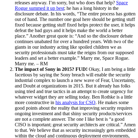
releases anyway. I’m sorry, but who does that help?
Space
Rogue summed it up best
; he has a long history in the
disclosure debate. In his words, “The entire process has gotten
out of hand. The number one goal here should be getting stuff
fixed because getting stuff fixed helps protect the user, it helps
defeat the bad guys and it helps make the world a better
place.” Another great quote is: “And so the disclosure debate
continues unabated for over a hundred years. With two of the
giants in our industry acting like spoiled children we as
security professionals must take the reigns from our supposed
leaders and set a better example.” Marry me, Space Rogue.
Marry me. – RM
The impact of Sony in 2015? FUD!
Okay, I am being a little
facetious by saying the Sony breach will enable the security
industrial complex to launch a new wave of Fear, Uncertainty,
and Doubt at organizations in 2015. But it already has folks
using tried and true tactics in an attempt to create urgency for
whatever widget they are selling today. Ben Rothke is a little
more constructive in
his analysis for CSO
. He makes some
good points about the reality that improving security requires
ongoing investment and that shiny security products/services
are not a complete answer. The one I like best is “a good
CISO is important; great security architects are critical.” Amen
to that. We believe that as security increasingly gets embedded
within the cloud and continuous deployment environments,