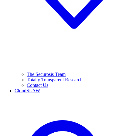
The Securosis Team
Totally Transparent Research
Contact Us
CloudSLAW