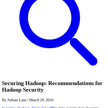
Securing Hadoop: Recommendations for
Hadoop Security
By Adrian Lane
|
March 29, 2016