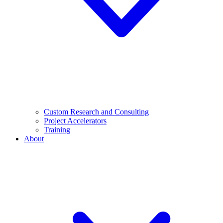
Custom Research and Consulting
Project Accelerators
Training
About