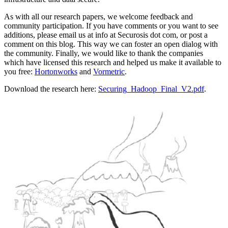
As with all our research papers, we welcome feedback and
community participation. If you have comments or you want to see
additions, please email us at info at Securosis dot com, or post a
comment on this blog. This way we can foster an open dialog with
the community. Finally, we would like to thank the companies
which have licensed this research and helped us make it available to
you free:
Hortonworks
and
Vormetric
.
Download the research here:
Securing_Hadoop_Final_V2.pdf
.