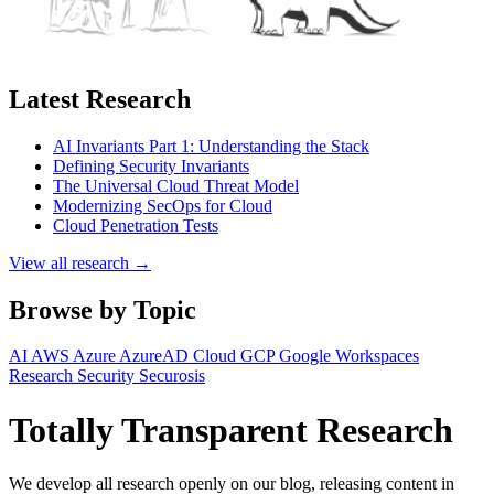
Latest Research
AI Invariants Part 1: Understanding the Stack
Defining Security Invariants
The Universal Cloud Threat Model
Modernizing SecOps for Cloud
Cloud Penetration Tests
View all research →
Browse by Topic
AI
AWS
Azure
AzureAD
Cloud
GCP
Google Workspaces
Research
Security
Securosis
Totally Transparent Research
We develop all research openly on our blog, releasing content in