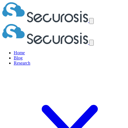
Home
Blog
Research