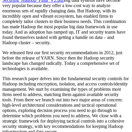
Securing_Hadoop_Final_V2.pdf
Big data systems have become
very popular because they offer a low-cost way to analyze
enormous sets of rapidly changing data. But Hadoop, with its
incredibly open and vibrant ecosystem, has enabled firms to
completely tailor clusters to their business needs. This combination
has made Hadoop the most popular big data framework in use
today. And as adoption has ramped up, IT and security teams have
found themselves tasked with getting a handle on data – and
Hadoop cluster – security.
We released first our first security recommendations in 2012, just
before the release of YARN. Since then the Hadoop security
landscape has changed radically. Today a comprehensive set of
technologies is available.
This research paper delves into the fundamental security controls for
Hadoop including encryption, isolation, and access controls/identity
management. We start by examining the types of problems most
firms need to address, matching them against available security
tools. From there we branch out into two major areas of concern:
high-level architectural considerations and tactical operational
options, exploring decision process you need to go through to
determine which problems you need to address. We close with a
strategic framework for deploying tactical controls into a cohesive
security strategy, with key recommendations for keeping Hadoop
infrastructure and data secure.