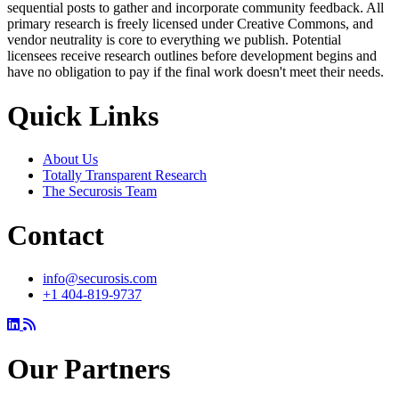
sequential posts to gather and incorporate community feedback. All
primary research is freely licensed under Creative Commons, and
vendor neutrality is core to everything we publish. Potential
licensees receive research outlines before development begins and
have no obligation to pay if the final work doesn't meet their needs.
Quick Links
About Us
Totally Transparent Research
The Securosis Team
Contact
info@securosis.com
+1 404-819-9737
Our Partners