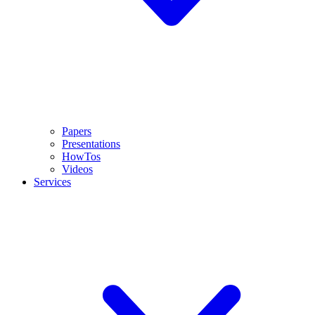
Papers
Presentations
HowTos
Videos
Services